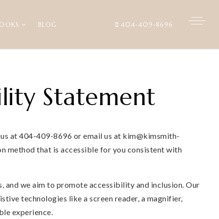
BOOKS
BLOG
404-409-8696
lity Statement
ll us at 404-409-8696 or email us at
kim@kimsmith-
n method that is accessible for you consistent with
, and we aim to promote accessibility and inclusion. Our
tive technologies like a screen reader, a magnifier,
ble experience.