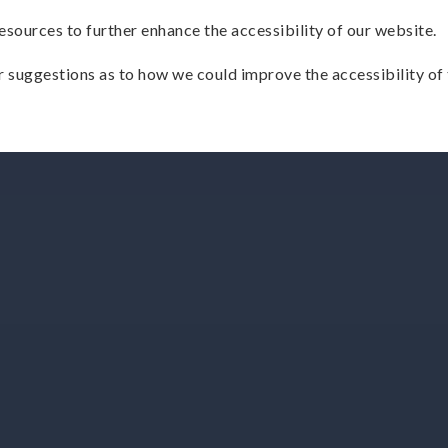
esources to further enhance the accessibility of our website.
 suggestions as to how we could improve the accessibility of 