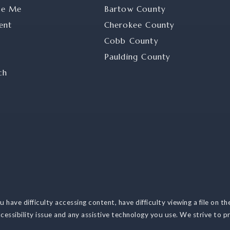
se Me
Bartow County
ent
Cherokee County
Cobb County
Paulding County
ch
have difficulty accessing content, have difficulty viewing a file on th
cessibility issue and any assistive technology you use. We strive to p