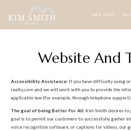
AREA GUIDE
WO
Website And T
Accessibility Assistance:
If you have difficulty using o
realty.com
and we will work with you to provide the info
applicable law (for example, through telephone support)
The goal of being Better For All:
Kim Smith desires to 
goal is to permit our customers to successfully gather in
voice recognition software, or captions for videos, our 