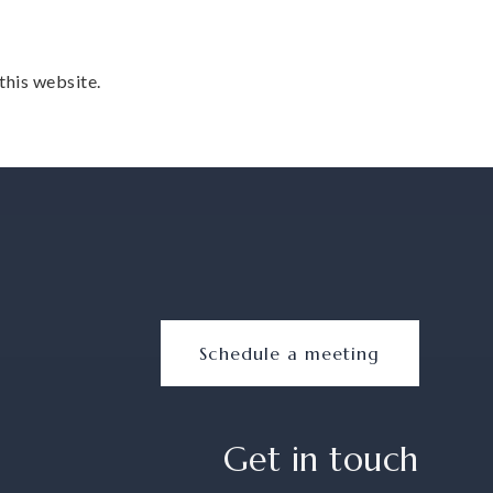
this website.
Schedule a meeting
Get in touch