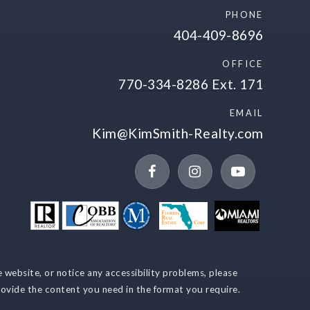
PHONE
404-409-8696
OFFICE
770-334-8286 Ext. 171
EMAIL
Kim@KimSmith-Realty.com
Recently sold
VIP Home Search
My Search Portal
e website, or notice any accessibility problems, please
rovide the content you need in the format you require.
My Blog