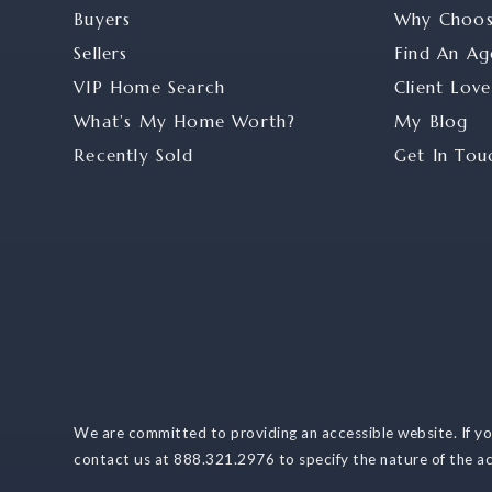
Buyers
Why Choo
Sellers
Find An Ag
VIP Home Search
Client Love
What’s My Home Worth?
My Blog
Recently Sold
Get In Tou
We are committed to providing an accessible website. If you 
contact us at 888.321.2976 to specify the nature of the ac