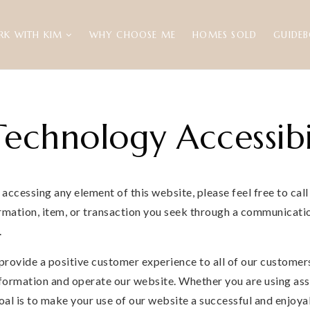
RK WITH KIM
WHY CHOOSE ME
HOMES SOLD
GUIDE
echnology Accessibi
r accessing any element of this website, please feel free to ca
rmation, item, or transaction you seek through a communicatio
.
provide a positive customer experience to all of our customers
formation and operate our website. Whether you are using assis
goal is to make your use of our website a successful and enjoya