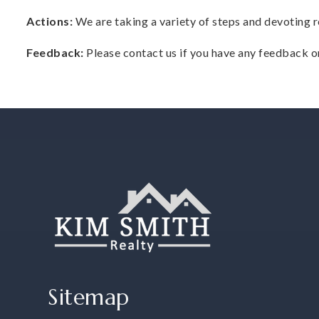
Actions:
We are taking a variety of steps and devoting r
Feedback:
Please contact us if you have any feedback or
Sitemap