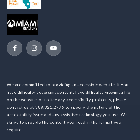
We are committed to providing an accessible website. If you
have difficulty accessing content, have difficulty viewing a file
on the website, or notice any accessibility problems, please
contact us at 888.321.2976 to specify the nature of the
accessibility issue and any assistive technology you use. We
strive to provide the content you need in the format you
require.