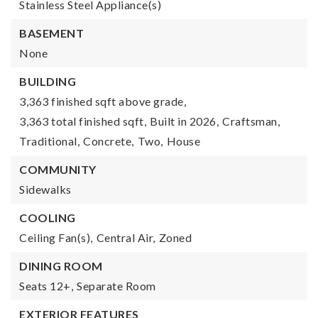
Stainless Steel Appliance(s)
BASEMENT
None
BUILDING
3,363 finished sqft above grade,
3,363 total finished sqft,
Built in 2026,
Craftsman,
Traditional,
Concrete,
Two,
House
COMMUNITY
Sidewalks
COOLING
Ceiling Fan(s),
Central Air,
Zoned
DINING ROOM
Seats 12+,
Separate Room
EXTERIOR FEATURES