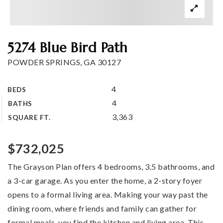
Buy a home
Sell my home
5274 Blue Bird Path
Home valuation
POWDER SPRINGS, GA 30127
Why choose me
Recently sold
4
BEDS
VIP Home Search
Client love
4
BATHS
My Search Portal
3,363
SQUARE FT.
My Blog
Get in touch
$732,025
The Grayson Plan offers 4 bedrooms, 3.5 bathrooms, and
404-409-8696
a 3-car garage. As you enter the home, a 2-story foyer
opens to a formal living area. Making your way past the
Kim@KimSmith-Realty.com
dining room, where friends and family can gather for
formal meals, you find the kitchen and living area. This
…