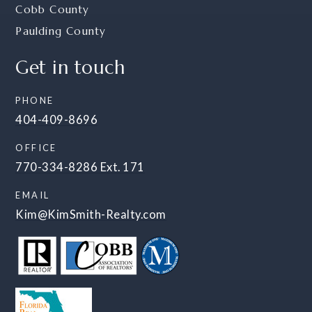
Cobb County
Paulding County
Get in touch
PHONE
404-409-8696
OFFICE
770-334-8286 Ext. 171
EMAIL
Kim@KimSmith-Realty.com