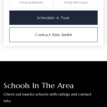
TOUR IN PERSON
TOUR VIRTUALLY
Schedule A Tour
Contact Kim Smith
Schools In The Area
Check out nearby schools with ratings and contact
info.