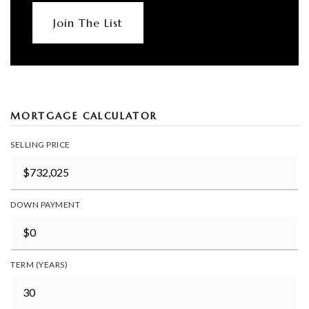
Join The List
MORTGAGE CALCULATOR
SELLING PRICE
DOWN PAYMENT
TERM (YEARS)