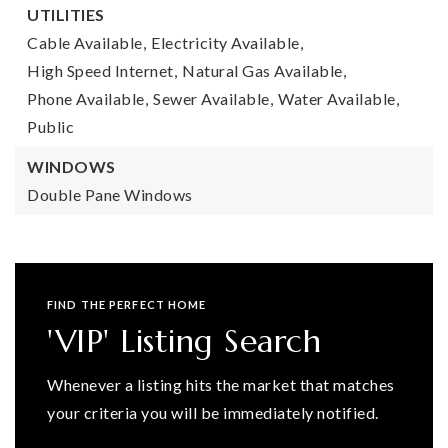
UTILITIES
Cable Available,
Electricity Available,
High Speed Internet,
Natural Gas Available,
Phone Available,
Sewer Available,
Water Available,
Public
WINDOWS
Double Pane Windows
FIND THE PERFECT HOME
'VIP' Listing Search
Whenever a listing hits the market that matches
your criteria you will be immediately notified.