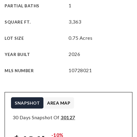
1
PARTIAL BATHS
3,363
SQUARE FT.
0.75 Acres
LOT SIZE
2026
YEAR BUILT
10728021
MLS NUMBER
SNAPSHOT
AREA MAP
30 Days Snapshot Of
30127
-10%