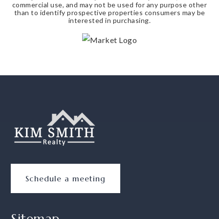
commercial use, and may not be used for any purpose other
than to identify prospective properties consumers may be
interested in purchasing.
Schedule a meeting
Sitemap