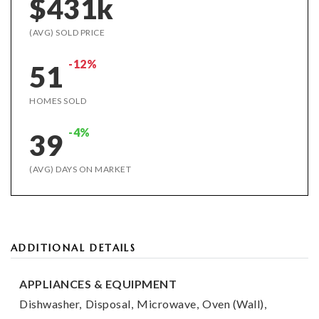
$431k
(AVG) SOLD PRICE
-12%
51
HOMES SOLD
-4%
39
(AVG) DAYS ON MARKET
ADDITIONAL DETAILS
APPLIANCES & EQUIPMENT
Dishwasher,
Disposal,
Microwave,
Oven (Wall),