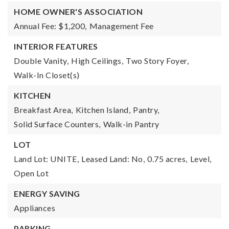
HOME OWNER'S ASSOCIATION
Annual Fee: $1,200,
Management Fee
INTERIOR FEATURES
Double Vanity,
High Ceilings,
Two Story Foyer,
Walk-In Closet(s)
KITCHEN
Breakfast Area,
Kitchen Island,
Pantry,
Solid Surface Counters,
Walk-in Pantry
LOT
Land Lot: UNITE,
Leased Land: No,
0.75 acres,
Level,
Open Lot
ENERGY SAVING
Appliances
PARKING