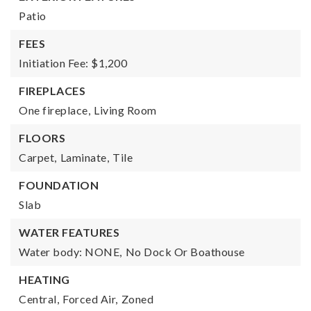
Patio
FEES
Initiation Fee: $1,200
FIREPLACES
One fireplace,
Living Room
FLOORS
Carpet,
Laminate,
Tile
FOUNDATION
Slab
WATER FEATURES
Water body: NONE,
No Dock Or Boathouse
HEATING
Central,
Forced Air,
Zoned