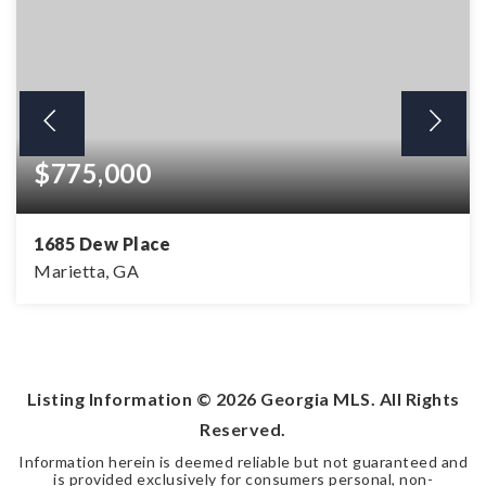
$775,000
1685 Dew Place
Marietta, GA
5
4
3,705
BEDS
BATHS
SQFT
Listing Information ©
2026
Georgia MLS. All Rights
Reserved.
Information herein is deemed reliable but not guaranteed and
is provided exclusively for consumers personal, non-