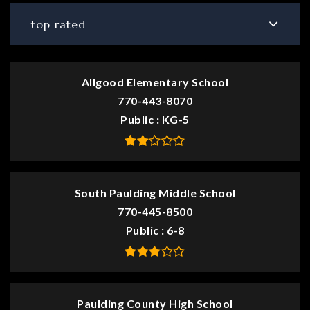
top rated
Allgood Elementary School
770-443-8070
Public
KG-5
South Paulding Middle School
770-445-8500
Public
6-8
Paulding County High School