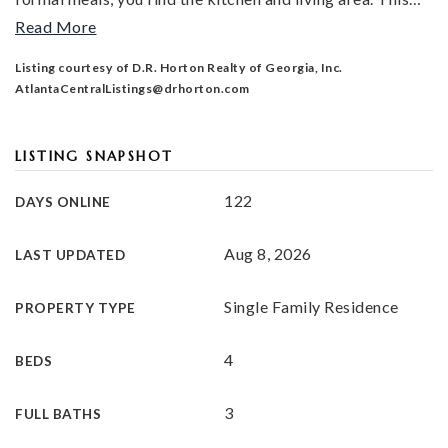
Read More
Listing courtesy of D.R. Horton Realty of Georgia, Inc.
AtlantaCentralListings@drhorton.com
LISTING SNAPSHOT
122
DAYS ONLINE
Aug 8, 2026
LAST UPDATED
Single Family Residence
PROPERTY TYPE
4
BEDS
3
FULL BATHS