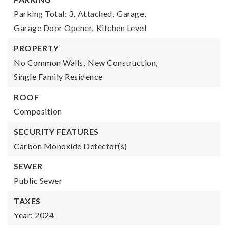
Parking Total: 3,
Attached,
Garage,
Garage Door Opener,
Kitchen Level
PROPERTY
No Common Walls,
New Construction,
Single Family Residence
ROOF
Composition
SECURITY FEATURES
Carbon Monoxide Detector(s)
SEWER
Public Sewer
TAXES
Year: 2024