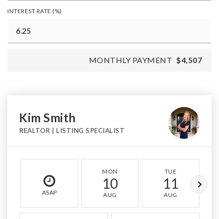
INTEREST RATE (%)
MONTHLY PAYMENT
$4,507
Kim Smith
REALTOR | LISTING SPECIALIST
MON
TUE
10
11
ASAP
AUG
AUG