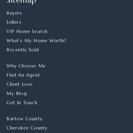
Buyers
Sellers
VIP Home Search
What’s My Home Worth?
Recently Sold
Why Choose Me
Find An Agent
Client Love
My Blog
Get In Touch
Bartow County
Cherokee County