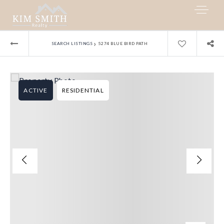
›
SEARCH LISTINGS
5274 BLUE BIRD PATH
ACTIVE
RESIDENTIAL
My Listings
Area Guides