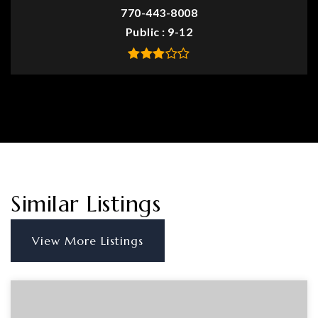
770-443-8008
Public
9-12
Similar Listings
View More Listings