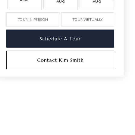
AUG
AUG
AU
TOUR IN PERSON
TOUR VIRTUALLY
Schedule A Tour
Contact Kim Smith