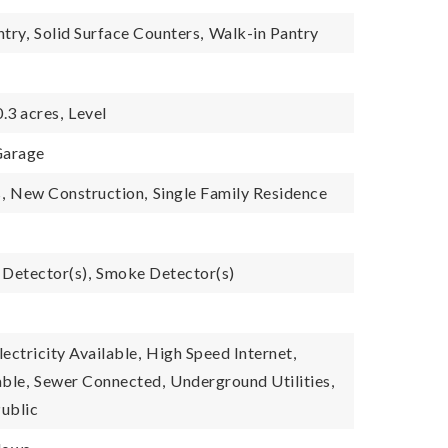
ntry,
Solid Surface Counters,
Walk-in Pantry
0.3 acres,
Level
arage
,
New Construction,
Single Family Residence
Detector(s),
Smoke Detector(s)
lectricity Available,
High Speed Internet,
ble,
Sewer Connected,
Underground Utilities,
ublic