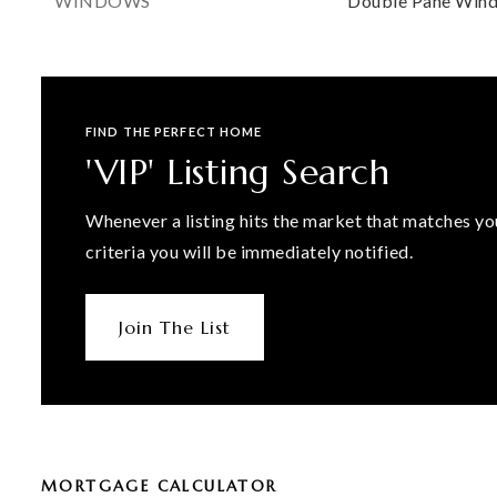
WINDOWS
Double Pane Win
FIND THE PERFECT HOME
'VIP' Listing Search
Whenever a listing hits the market that matches yo
criteria you will be immediately notified.
Join The List
MORTGAGE CALCULATOR