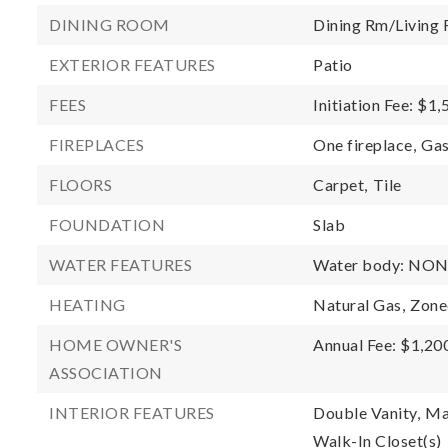
DINING ROOM
Dining Rm/Livin
EXTERIOR FEATURES
Patio
FEES
Initiation Fee: $1
FIREPLACES
One fireplace,
Gas
FLOORS
Carpet,
Tile
FOUNDATION
Slab
WATER FEATURES
Water body: NO
HEATING
Natural Gas,
Zone
HOME OWNER'S
Annual Fee: $1,20
ASSOCIATION
INTERIOR FEATURES
Double Vanity,
Ma
Walk-In Closet(s)