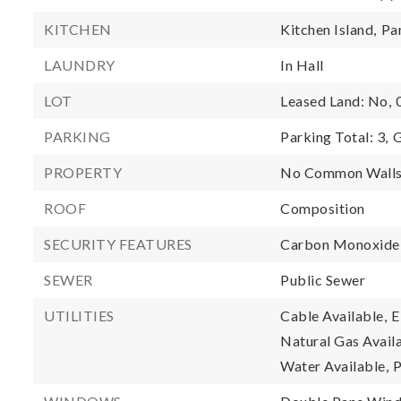
KITCHEN
Kitchen Island,
Pa
LAUNDRY
In Hall
LOT
Leased Land: No,
PARKING
Parking Total: 3,
G
PROPERTY
No Common Walls
ROOF
Composition
SECURITY FEATURES
Carbon Monoxide 
SEWER
Public Sewer
UTILITIES
Cable Available,
E
Natural Gas Availa
Water Available,
P