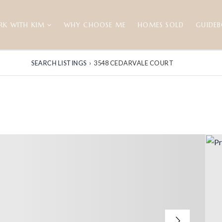
RK WITH KIM
WHY CHOOSE ME
HOMES SOLD
GUIDE
SEARCH LISTINGS
›
3548 CEDARVALE COURT