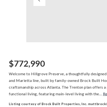
$772,990
Welcome to Hillgrove Preserve, a thoughtfully designe
and Marietta line, built by family-owned Brock Built Ho
craftsmanship across Atlanta. The Trenton plan offers a 
functional living, featuring main-level living with the
…
R
Listing courtesy of Brock Built Properties, Inc.
mattbrock