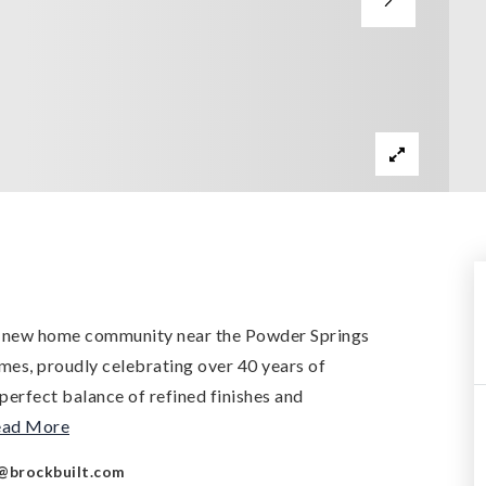
d new home community near the Powder Springs
mes, proudly celebrating over 40 years of
perfect balance of refined finishes and
ead More
@brockbuilt.com