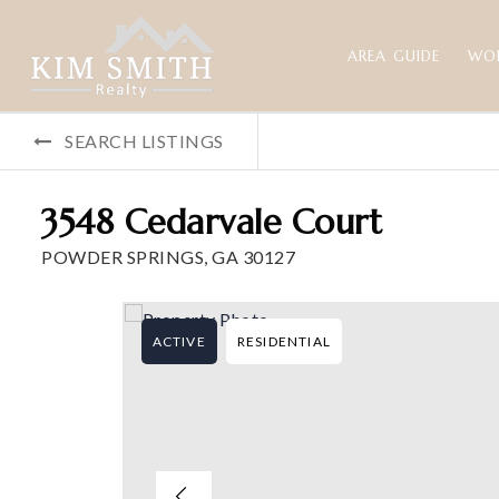
AREA GUIDE
WO
SEARCH LISTINGS
3548 Cedarvale Court
POWDER SPRINGS, GA 30127
ACTIVE
RESIDENTIAL