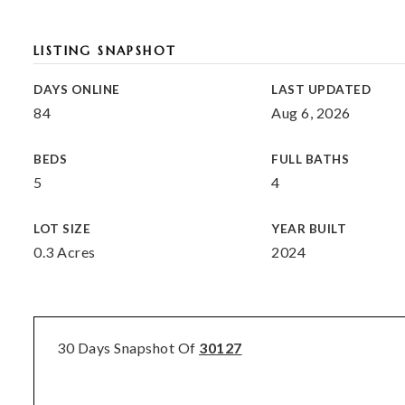
LISTING SNAPSHOT
DAYS ONLINE
LAST UPDATED
84
Aug 6, 2026
BEDS
FULL BATHS
5
4
LOT SIZE
YEAR BUILT
0.3 Acres
2024
30 Days Snapshot Of
30127