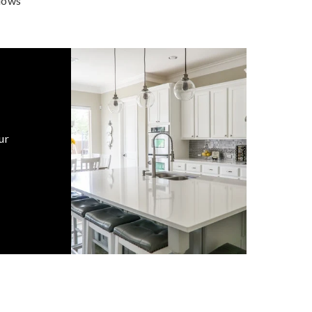
dows
ur