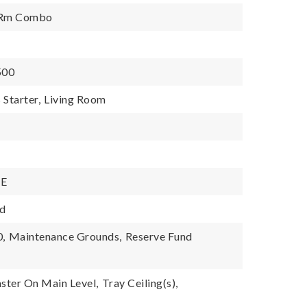
g Rm Combo
,500
 Starter,
Living Room
NE
d
0,
Maintenance Grounds,
Reserve Fund
ster On Main Level,
Tray Ceiling(s),