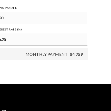
WN PAYMENT
EREST RATE (%)
MONTHLY PAYMENT
$4,759