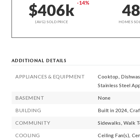
-14%
$406k
4
(AVG) SOLD PRICE
HOMES SO
ADDITIONAL DETAILS
APPLIANCES & EQUIPMENT
Cooktop,
Dishwas
Stainless Steel Ap
BASEMENT
None
BUILDING
Built in 2024,
Craf
COMMUNITY
Sidewalks,
Walk T
COOLING
Ceiling Fan(s),
Cen