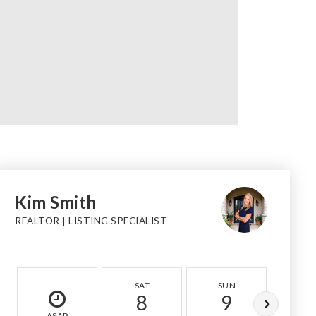
Kim Smith
REALTOR | LISTING SPECIALIST
SAT
SUN
MO
8
9
1
ASAP