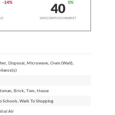
-14%
0%
8
40
LD
(AVG) DAYS ON MARKET
her,
Disposal,
Microwave,
Oven (Wall),
pliance(s)
tsman,
Brick,
Two,
House
o Schools,
Walk To Shopping
tral Air