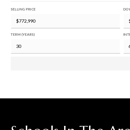
SELLING PRICE
DO
TERM (YEARS)
INT