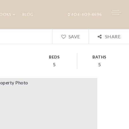
BOOKS
BLOG
404-409-8696
SAVE
SHARE
BEDS
BATHS
5
5