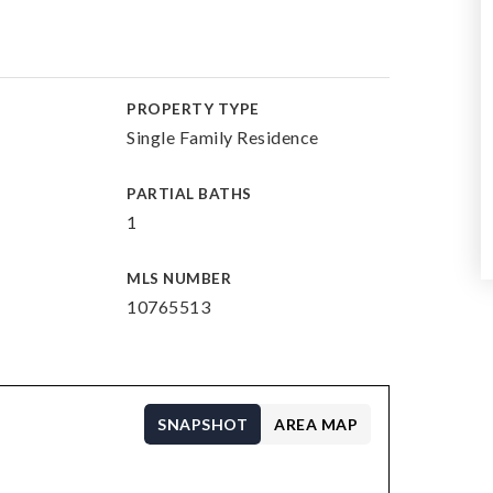
PROPERTY TYPE
Single Family Residence
PARTIAL BATHS
1
MLS NUMBER
10765513
SNAPSHOT
AREA MAP