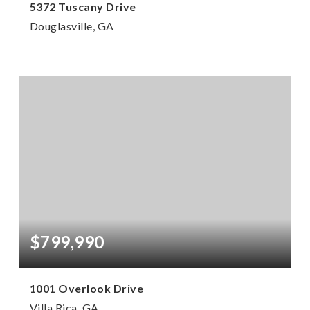
5372 Tuscany Drive
Douglasville, GA
4
3
2,620
BEDS
BATHS
SQFT
$799,990
1001 Overlook Drive
Villa Rica, GA