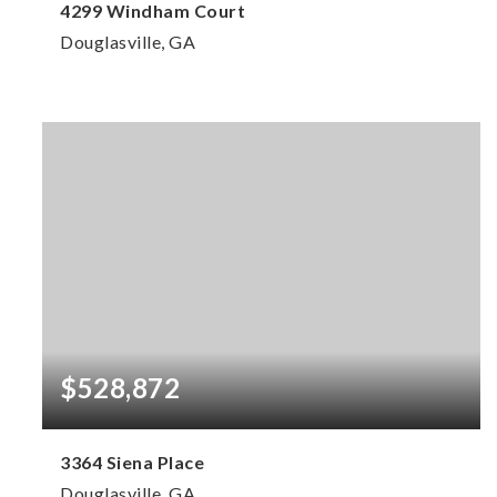
4299 Windham Court
Douglasville, GA
6
4
6,015
BEDS
BATHS
SQFT
$528,872
3364 Siena Place
Douglasville, GA