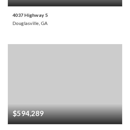
4037 Highway 5
Douglasville, GA
12,000
SQFT
$594,289