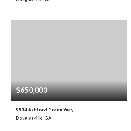
4
3
2,906
BEDS
BATHS
SQFT
$650,000
9904 Ashford Green Way
Douglasville, GA