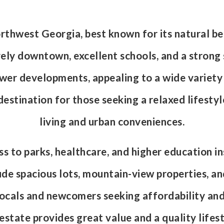
orthwest Georgia, best known for its natural b
ively downtown, excellent schools, and a strong
r developments, appealing to a wide variety of 
t destination for those seeking a relaxed lifesty
living and urban conveniences.
 to parks, healthcare, and higher education ins
ude spacious lots, mountain-view properties, a
 locals and newcomers seeking affordability an
tate provides great value and a quality lifest