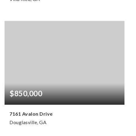
2
2
3,445
BEDS
BATHS
SQFT
$850,000
7161 Avalon Drive
Douglasville, GA