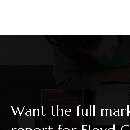
6
4
4,503
BEDS
BATHS
SQFT
Want the full mar