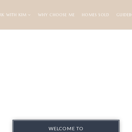
RK WITH KIM
WHY CHOOSE ME
HOMES SOLD
GUIDE
WELCOME TO