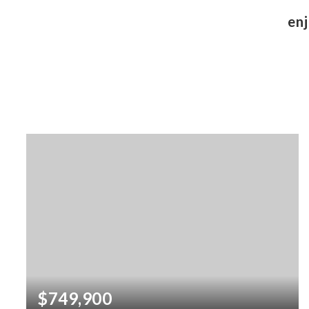
enj
$749,900