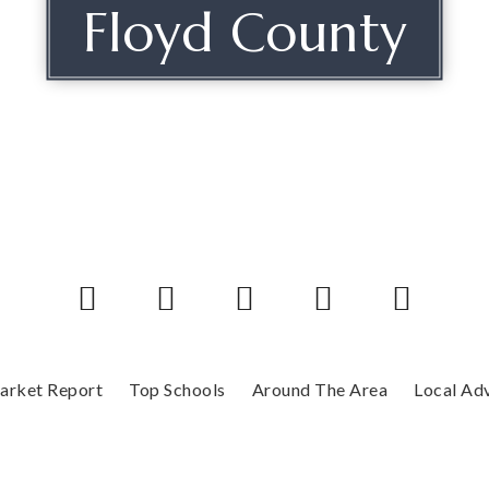
Floyd County
arket Report
Top Schools
Around The Area
Local Ad