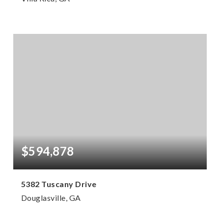
7
6
5,396
BEDS
BATHS
SQFT
$594,878
5382 Tuscany Drive
Douglasville, GA