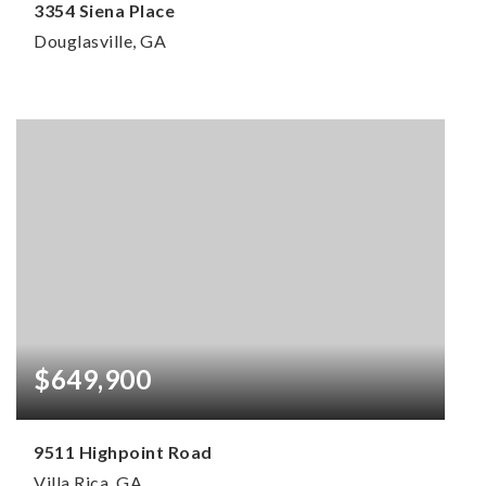
3354 Siena Place
Douglasville, GA
4
3
2,620
BEDS
BATHS
SQFT
$649,900
9511 Highpoint Road
Villa Rica, GA