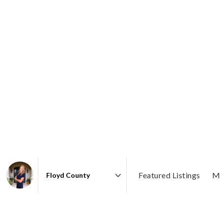
Featured Listings
M
Area