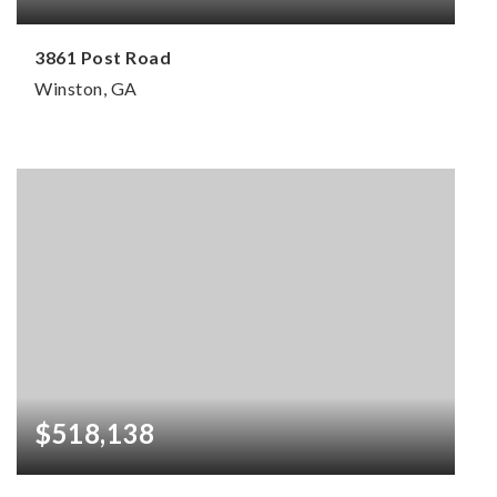
3861 Post Road
Winston, GA
3
2
2,830
BEDS
BATHS
SQFT
$518,138