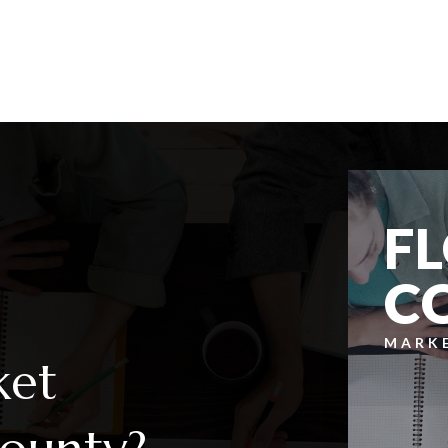
5
3
2,628
BEDS
BATHS
SQFT
F
C
MARK
ket