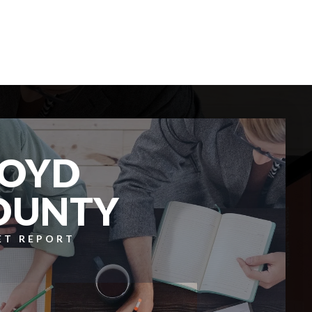
6
4
BEDS
BATHS
LOYD
OUNTY
ET REPORT