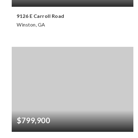
9126 E Carroll Road
Winston, GA
5
3
3,728
BEDS
BATHS
SQFT
$799,900