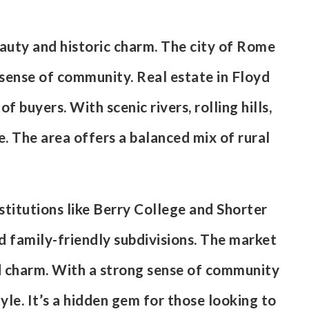
eauty and historic charm. The city of Rome
 sense of community. Real estate in Floyd
buyers. With scenic rivers, rolling hills,
le. The area offers a balanced mix of rural
titutions like Berry College and Shorter
nd family-friendly subdivisions. The market
d charm. With a strong sense of community
yle. It’s a hidden gem for those looking to