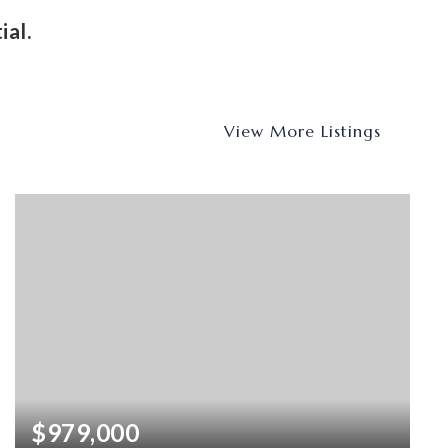
ial.
View More Listings
$979,000