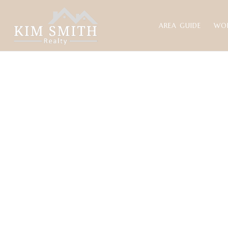
AREA GUIDE
WO