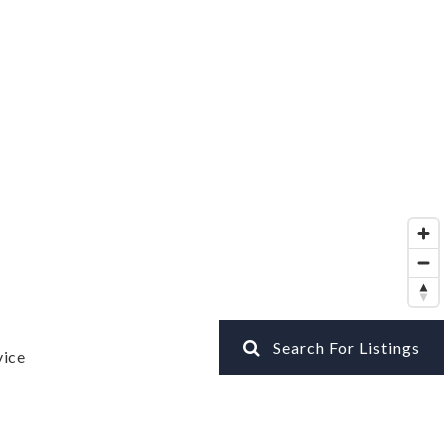
Search For Listings
vice