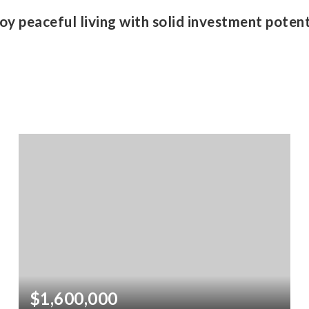
oy peaceful living with solid investment potent
$1,600,000