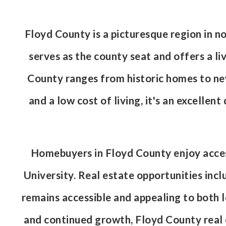
Floyd County is a picturesque region in n
serves as the county seat and offers a l
County ranges from historic homes to newe
and a low cost of living, it's an excellen
Homebuyers in Floyd County enjoy access
University. Real estate opportunities incl
remains accessible and appealing to both
and continued growth, Floyd County real es