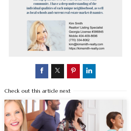
Check out this article next