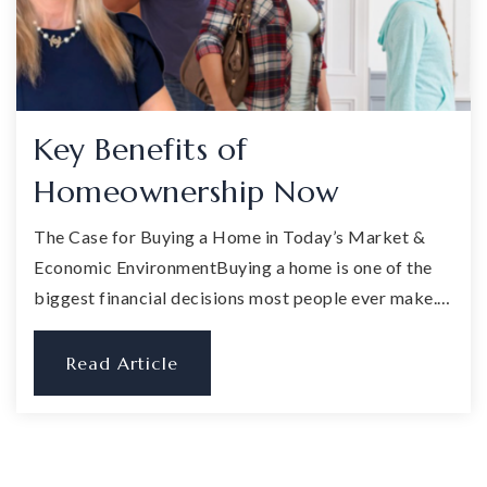
Key Benefits of
Homeownership Now
The Case for Buying a Home in Today’s Market &
Economic EnvironmentBuying a home is one of the
biggest financial decisions most people ever make.…
Read Article