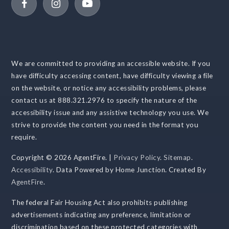
We are committed to providing an accessible website. If you
have difficulty accessing content, have difficulty viewing a file
on the website, or notice any accessibility problems, please
contact us at 888.321.2976 to specify the nature of the
accessibility issue and any assistive technology you use. We
strive to provide the content you need in the format you
require.
Copyright © 2026 AgentFire. |
Privacy Policy
.
Sitemap
.
Accessibility
. Data Powered by Home Junction. Created By
AgentFire
.
The federal Fair Housing Act also prohibits publishing
advertisements indicating any preference, limitation or
discrimination based on these protected categories with