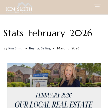
Stats_February_2026
By
Kim Smith
Buying
,
Selling
March 8, 2026
My Listings
Area Guides