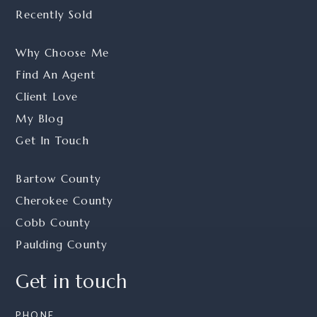
Recently Sold
Why Choose Me
Find An Agent
Client Love
My Blog
Get In Touch
Bartow County
Cherokee County
Cobb County
Paulding County
Get in touch
PHONE