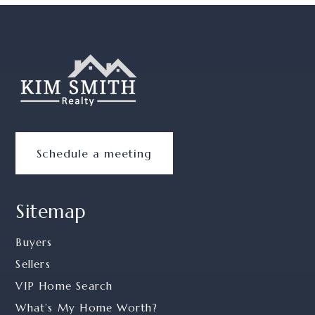
Schedule a meeting
Sitemap
Buyers
Sellers
VIP Home Search
What’s My Home Worth?