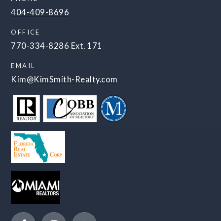
404-409-8696
OFFICE
770-334-8286 Ext. 171
EMAIL
Kim@KimSmith-Realty.com