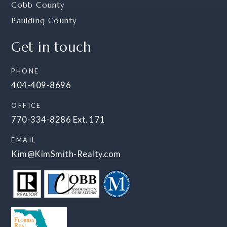
Cobb County
Paulding County
Get in touch
PHONE
404-409-8696
OFFICE
770-334-8286 Ext. 171
EMAIL
Kim@KimSmith-Realty.com