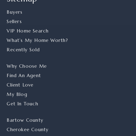
Buyers
Sellers
VIP Home Search
What’s My Home Worth?
Recently Sold
Why Choose Me
Find An Agent
Client Love
My Blog
Get In Touch
Bartow County
Cherokee County