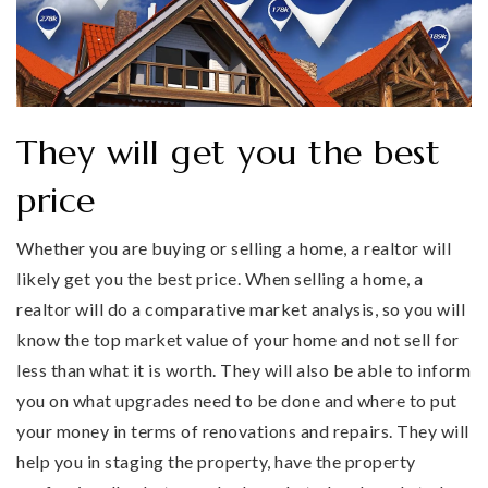
They will get you the best
price
Whether you are buying or selling a home, a realtor will
likely get you the best price. When selling a home, a
realtor will do a comparative market analysis, so you will
know the top market value of your home and not sell for
less than what it is worth. They will also be able to inform
you on what upgrades need to be done and where to put
your money in terms of renovations and repairs. They will
help you in staging the property, have the property