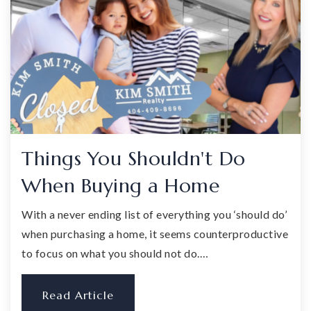
Things You Shouldn't Do
When Buying a Home
With a never ending list of everything you ‘should do’
when purchasing a home, it seems counterproductive
to focus on what you should not do.…
Read Article