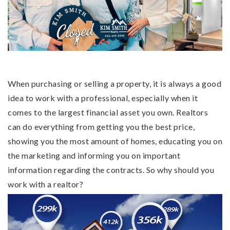
Buy a home
Sell my home
Home valuation
Why choose me
When purchasing or selling a property, it is always a good
Recently sold
idea to work with a professional, especially when it
VIP Home Search
Client love
comes to the largest financial asset you own. Realtors
My Search Portal
can do everything from getting you the best price,
My Blog
showing you the most amount of homes, educating you on
Get in touch
the marketing and informing you on important
information regarding the contracts. So why should you
404-409-8696
work with a realtor?
Kim@KimSmith-Realty.com