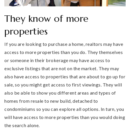
They know of more
properties
If you are looking to purchase a home, realtors may have
access to more properties than you do. They themselves
or someone in their brokerage may have access to
exclusive listings that are not on the market. They may
also have access to properties that are about to go up for
sale, so you might get access to first viewings. They will
also be able to show you different areas and types of
homes from resale to new build, detached to
condominiums so you can explore all options. In turn, you
will have access to more properties than you would doing
the search alone.