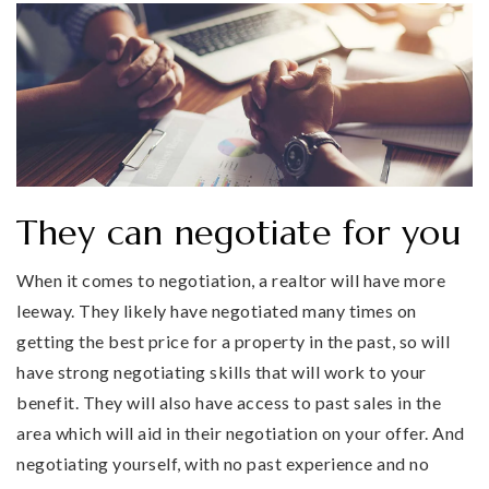
They can negotiate for you
When it comes to negotiation, a realtor will have more
leeway. They likely have negotiated many times on
getting the best price for a property in the past, so will
have strong negotiating skills that will work to your
benefit. They will also have access to past sales in the
area which will aid in their negotiation on your offer. And
negotiating yourself, with no past experience and no