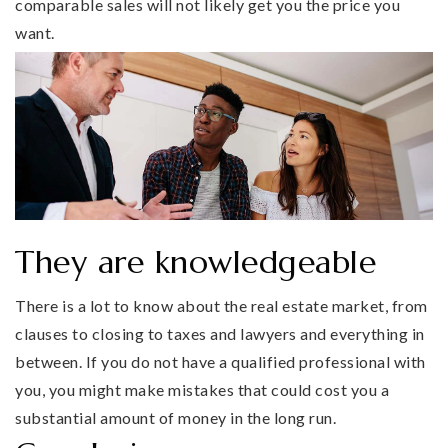
comparable sales will not likely get you the price you
want.
They are knowledgeable
There is a lot to know about the real estate market, from
clauses to closing to taxes and lawyers and everything in
between. If you do not have a qualified professional with
you, you might make mistakes that could cost you a
substantial amount of money in the long run.