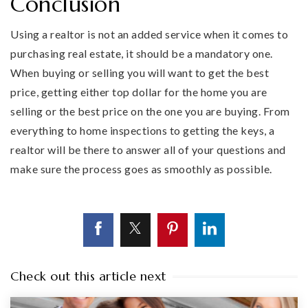
Conclusion
Using a realtor is not an added service when it comes to
purchasing real estate, it should be a mandatory one.
When buying or selling you will want to get the best
price, getting either top dollar for the home you are
selling or the best price on the one you are buying. From
everything to home inspections to getting the keys, a
realtor will be there to answer all of your questions and
make sure the process goes as smoothly as possible.
Check out this article next