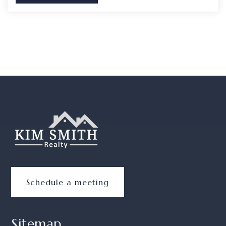
Schedule a meeting
Sitemap