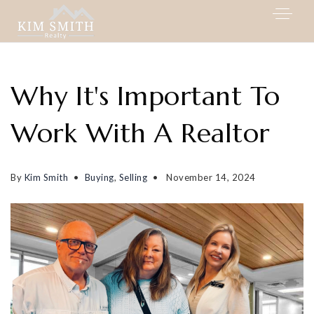
Why It's Important To
Work With A Realtor
By
Kim Smith
Buying
,
Selling
November 14, 2024
My Listings
Area Guides