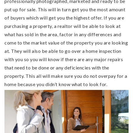
professionally photographed, marketed and ready to be
put up for sale. This will in turn get you the most amount
of buyers which will get you the highest offer. If you are
purchasing a property, a realtor will be able to look at
what has sold in the area, factor in any differences and
come to the market value of the property you are looking
at. They will also be able to go over a home inspection
with you so you will know if there are any major repairs
that need to be done or any deficiencies with the
property. This all will make sure you do not overpay for a
home because you didn’t know what to look for.