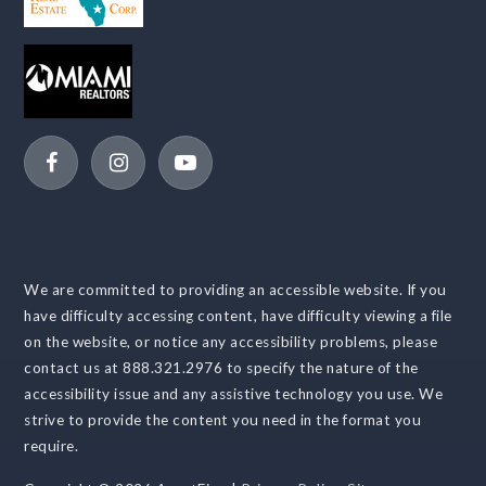
We are committed to providing an accessible website. If you
have difficulty accessing content, have difficulty viewing a file
on the website, or notice any accessibility problems, please
contact us at 888.321.2976 to specify the nature of the
accessibility issue and any assistive technology you use. We
strive to provide the content you need in the format you
require.